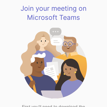
Join your meeting on
Microsoft Teams
First you'll need to download the