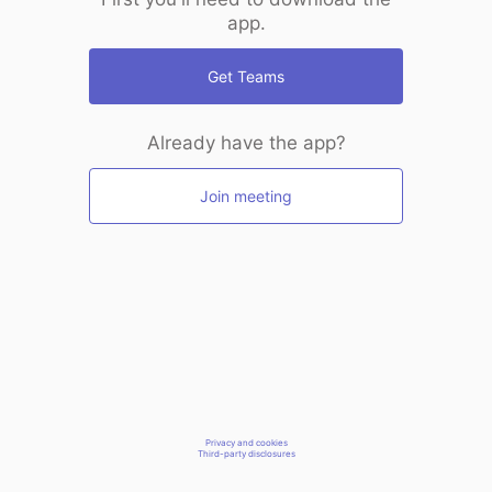
app.
Get Teams
Already have the app?
Join meeting
Privacy and cookies
Third-party disclosures