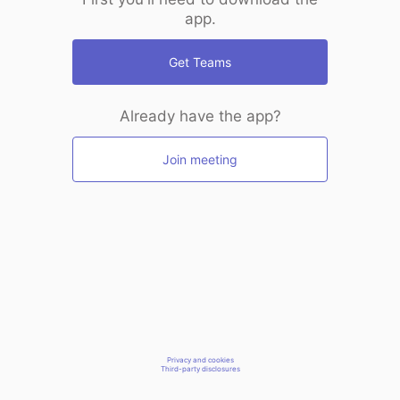
app.
Get Teams
Already have the app?
Join meeting
Privacy and cookies
Third-party disclosures