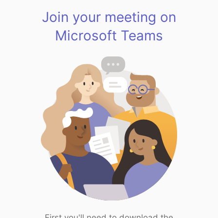
Join your meeting on
Microsoft Teams
First you'll need to download the