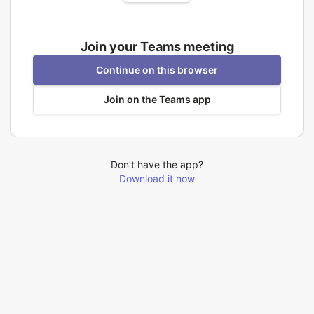
Join your Teams meeting
Continue on this browser
Join on the Teams app
Don’t have the app?
Download it now