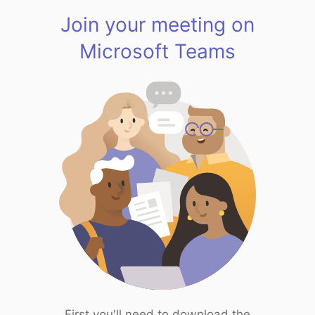
Join your meeting on
Microsoft Teams
First you'll need to download the