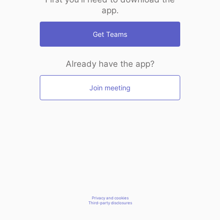
app.
Get Teams
Already have the app?
Join meeting
Privacy and cookies
Third-party disclosures