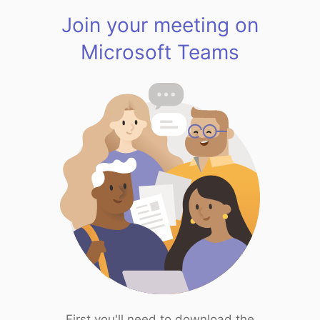
Join your meeting on
Microsoft Teams
First you'll need to download the