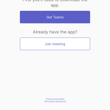
app.
Get Teams
Already have the app?
Join meeting
Privacy and cookies
Third-party disclosures