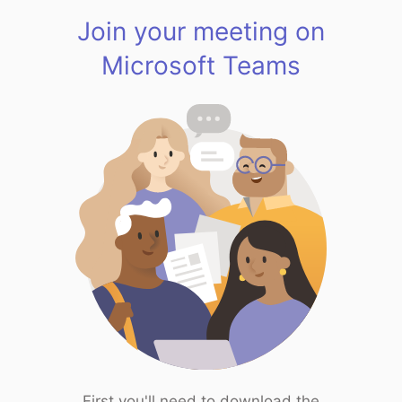
Join your meeting on
Microsoft Teams
First you'll need to download the