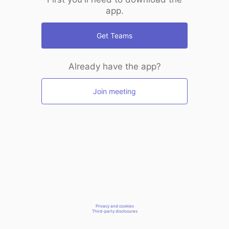
app.
Get Teams
Already have the app?
Join meeting
Privacy and cookies
Third-party disclosures