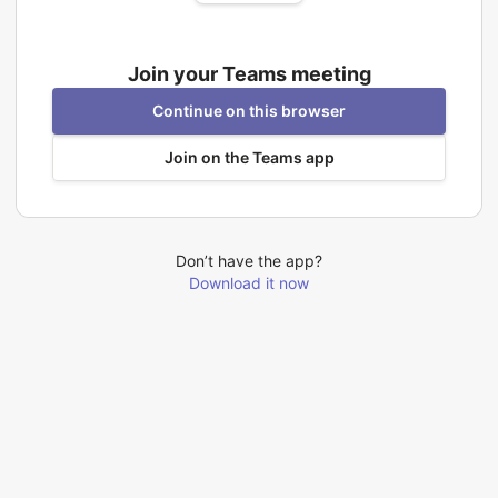
Join your Teams meeting
Continue on this browser
Join on the Teams app
Don’t have the app?
Download it now