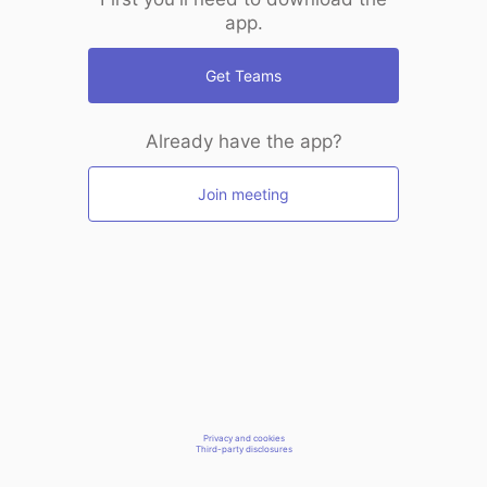
app.
Get Teams
Already have the app?
Join meeting
Privacy and cookies
Third-party disclosures