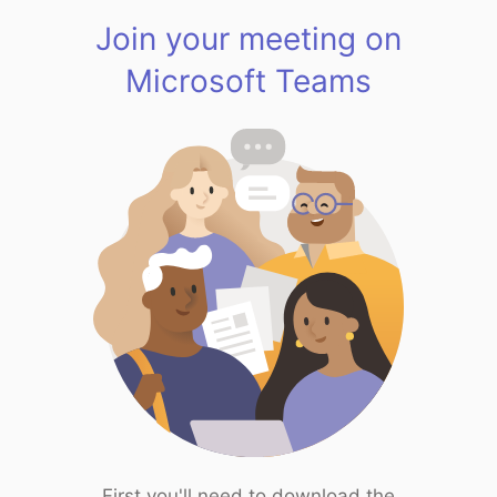
Join your meeting on
Microsoft Teams
First you'll need to download the