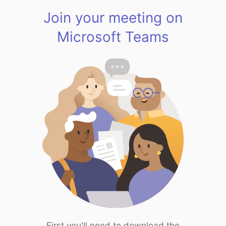
Join your meeting on
Microsoft Teams
First you'll need to download the