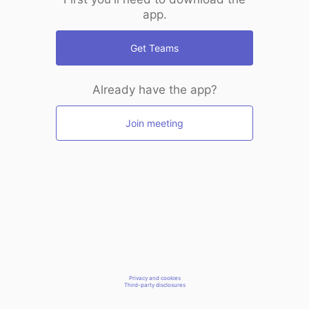
app.
Get Teams
Already have the app?
Join meeting
Privacy and cookies
Third-party disclosures