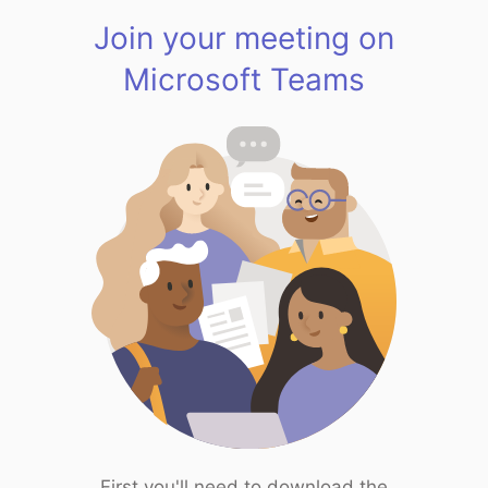
Join your meeting on
Microsoft Teams
First you'll need to download the