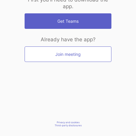
app.
Get Teams
Already have the app?
Join meeting
Privacy and cookies
Third-party disclosures