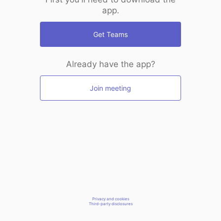
app.
Get Teams
Already have the app?
Join meeting
Privacy and cookies
Third-party disclosures