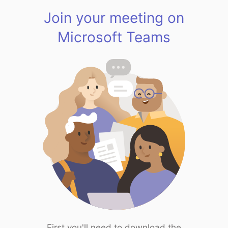
Join your meeting on
Microsoft Teams
First you'll need to download the