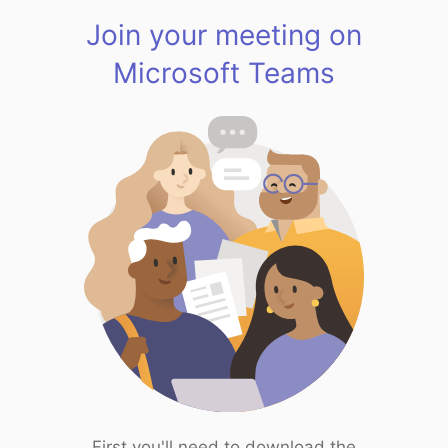
Join your meeting on
Microsoft Teams
First you'll need to download the