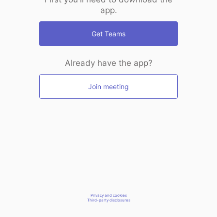
app.
Get Teams
Already have the app?
Join meeting
Privacy and cookies
Third-party disclosures