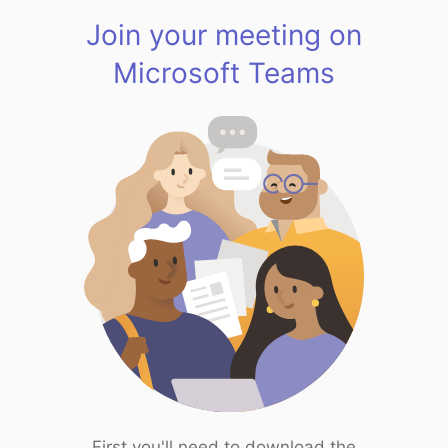
Join your meeting on
Microsoft Teams
First you'll need to download the