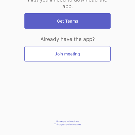
app.
Get Teams
Already have the app?
Join meeting
Privacy and cookies
Third-party disclosures