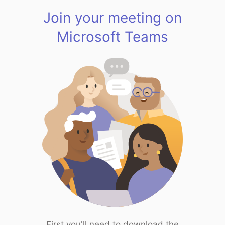
Join your meeting on
Microsoft Teams
First you'll need to download the