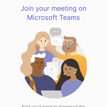
Join your meeting on
Microsoft Teams
First you'll need to download the