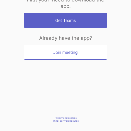
app.
Get Teams
Already have the app?
Join meeting
Privacy and cookies
Third-party disclosures