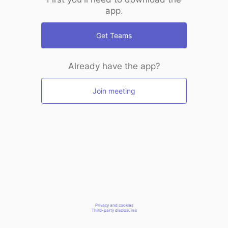
app.
Get Teams
Already have the app?
Join meeting
Privacy and cookies
Third-party disclosures