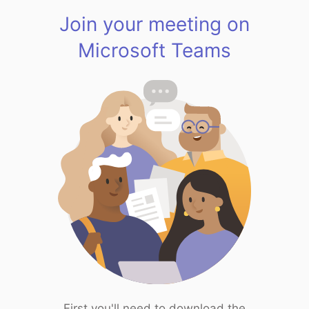
Join your meeting on
Microsoft Teams
First you'll need to download the