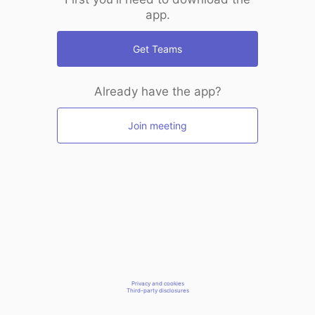
app.
Get Teams
Already have the app?
Join meeting
Privacy and cookies
Third-party disclosures