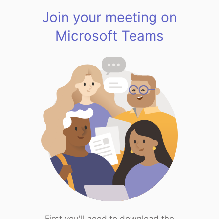
Join your meeting on
Microsoft Teams
First you'll need to download the