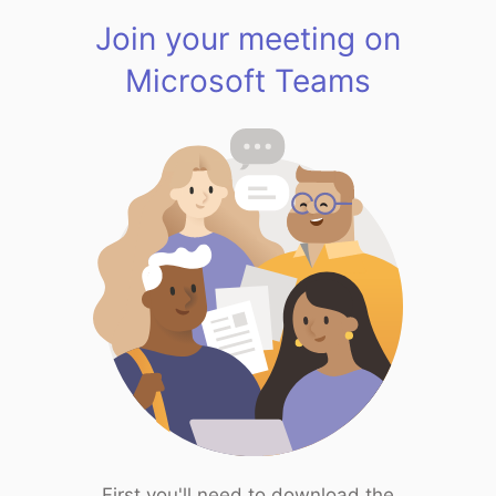
Join your meeting on
Microsoft Teams
First you'll need to download the