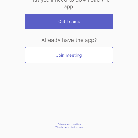
app.
Get Teams
Already have the app?
Join meeting
Privacy and cookies
Third-party disclosures