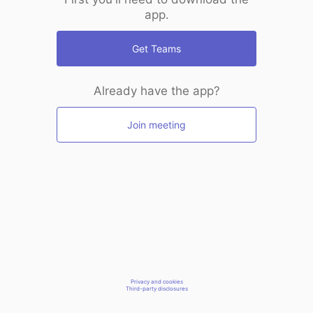
app.
Get Teams
Already have the app?
Join meeting
Privacy and cookies
Third-party disclosures