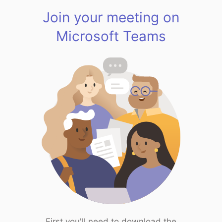
Join your meeting on
Microsoft Teams
First you'll need to download the