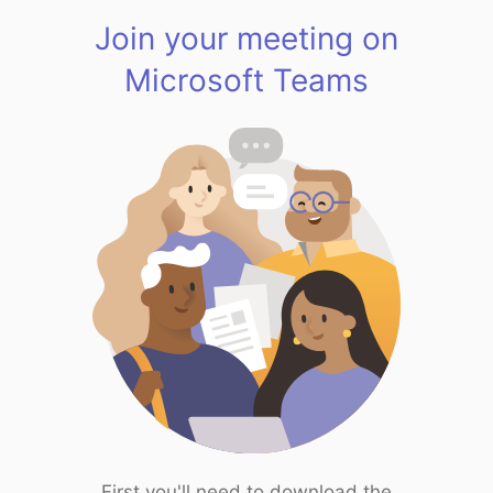
Join your meeting on
Microsoft Teams
First you'll need to download the