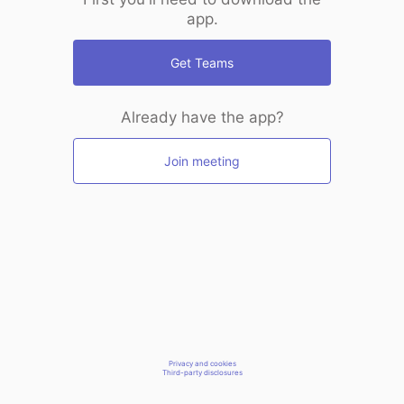
app.
Get Teams
Already have the app?
Join meeting
Privacy and cookies
Third-party disclosures