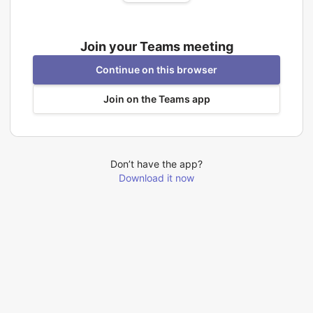
Join your Teams meeting
Continue on this browser
Join on the Teams app
Don’t have the app?
Download it now