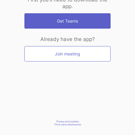
app.
Get Teams
Already have the app?
Join meeting
Privacy and cookies
Third-party disclosures