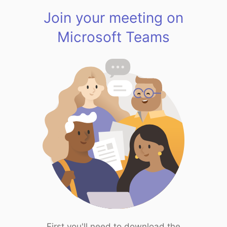
Join your meeting on
Microsoft Teams
First you'll need to download the