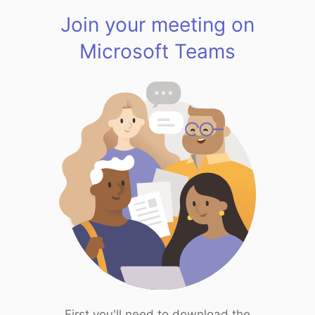
Join your meeting on
Microsoft Teams
First you'll need to download the