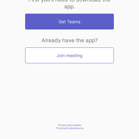
app.
Get Teams
Already have the app?
Join meeting
Privacy and cookies
Third-party disclosures