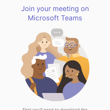
Join your meeting on
Microsoft Teams
First you'll need to download the