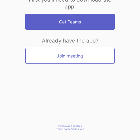
app.
Get Teams
Already have the app?
Join meeting
Privacy and cookies
Third-party disclosures