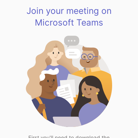
Join your meeting on
Microsoft Teams
First you'll need to download the