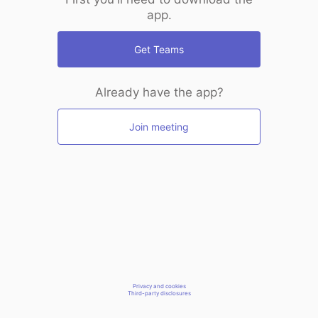
app.
Get Teams
Already have the app?
Join meeting
Privacy and cookies
Third-party disclosures