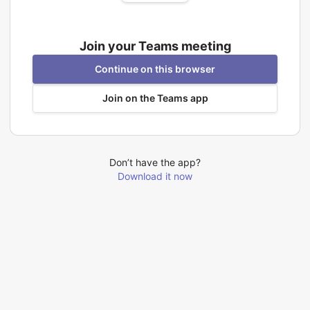
Join your Teams meeting
Continue on this browser
Join on the Teams app
Don’t have the app?
Download it now