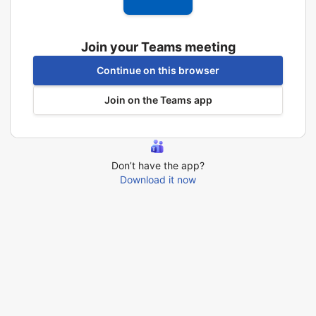
Join your Teams meeting
Continue on this browser
Join on the Teams app
Don’t have the app?
Download it now