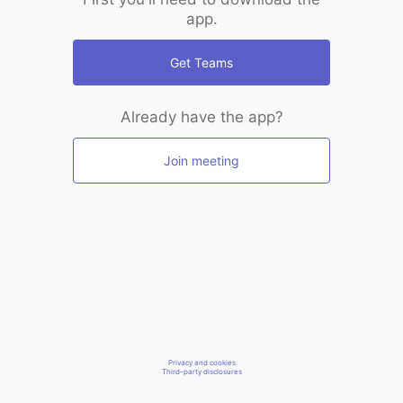
app.
Get Teams
Already have the app?
Join meeting
Privacy and cookies
Third-party disclosures