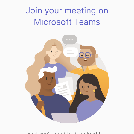
Join your meeting on
Microsoft Teams
First you'll need to download the