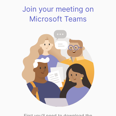
Join your meeting on
Microsoft Teams
First you'll need to download the