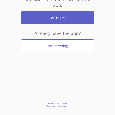
app.
Get Teams
Already have the app?
Join meeting
Privacy and cookies
Third-party disclosures