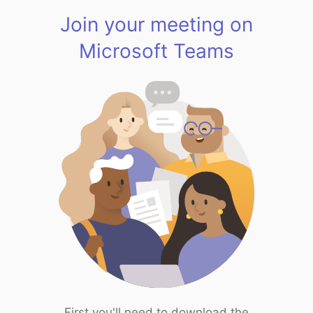
Join your meeting on
Microsoft Teams
First you'll need to download the