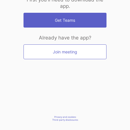
app.
Get Teams
Already have the app?
Join meeting
Privacy and cookies
Third-party disclosures