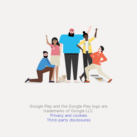
Google Play and the Google Play logo are
trademarks of Google LLC.
Privacy and cookies
Third-party disclosures