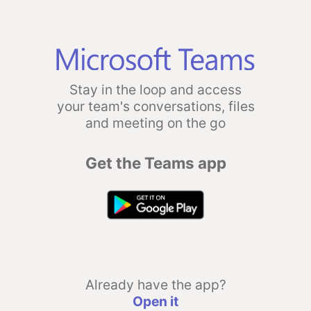
Stay in the loop and access
your team's conversations, files
and meeting on the go
Get the Teams app
Already have the app?
Open it