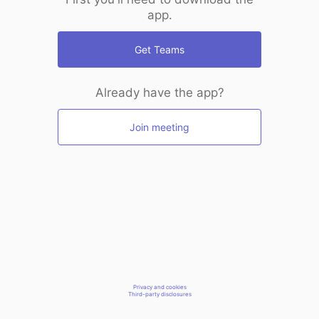
app.
Get Teams
Already have the app?
Join meeting
Privacy and cookies
Third-party disclosures