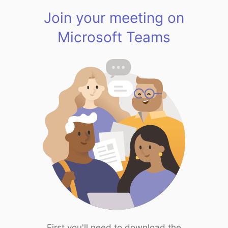
Join your meeting on
Microsoft Teams
First you'll need to download the