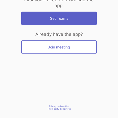
app.
Get Teams
Already have the app?
Join meeting
Privacy and cookies
Third-party disclosures