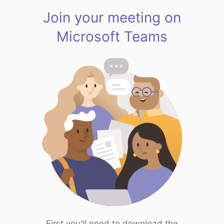
Join your meeting on
Microsoft Teams
First you'll need to download the