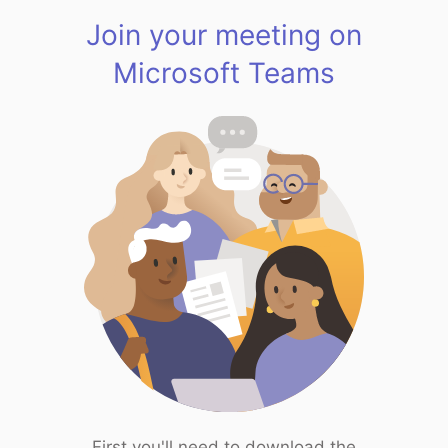
Join your meeting on
Microsoft Teams
First you'll need to download the