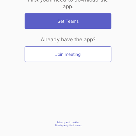
app.
Get Teams
Already have the app?
Join meeting
Privacy and cookies
Third-party disclosures