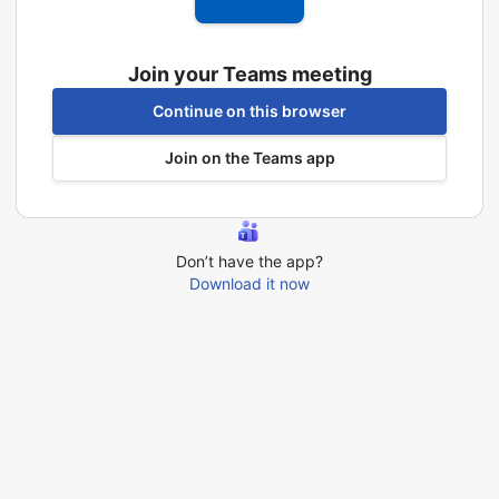
Join your Teams meeting
Continue on this browser
Join on the Teams app
Don’t have the app?
Download it now