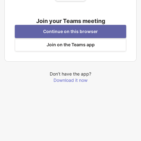
Join your Teams meeting
Continue on this browser
Join on the Teams app
Don’t have the app?
Download it now