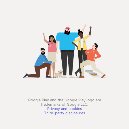
Google Play and the Google Play logo are
trademarks of Google LLC.
Privacy and cookies
Third-party disclosures