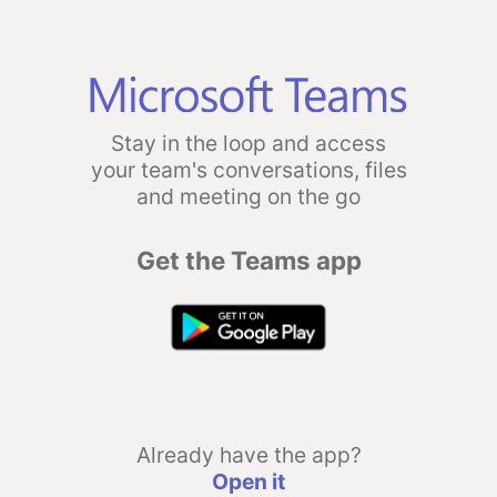
Stay in the loop and access
your team's conversations, files
and meeting on the go
Get the Teams app
Already have the app?
Open it