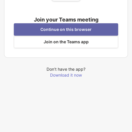
Join your Teams meeting
Continue on this browser
Join on the Teams app
Don’t have the app?
Download it now