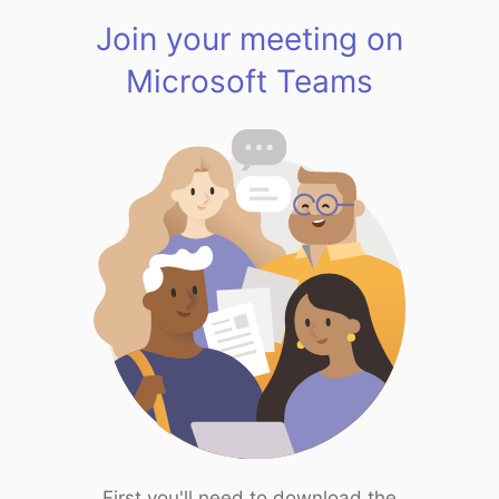
Join your meeting on
Microsoft Teams
First you'll need to download the