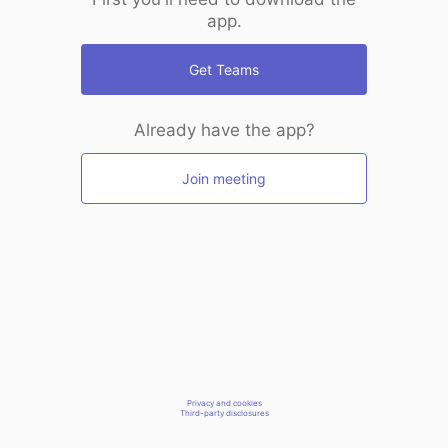
app.
Get Teams
Already have the app?
Join meeting
Privacy and cookies
Third-party disclosures