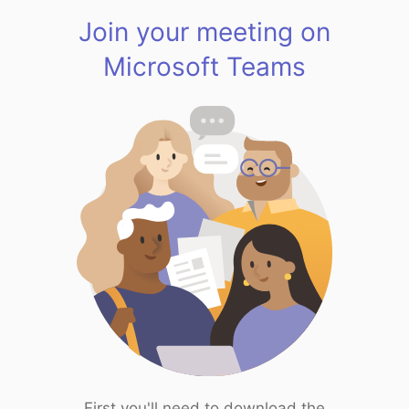
Join your meeting on
Microsoft Teams
First you'll need to download the