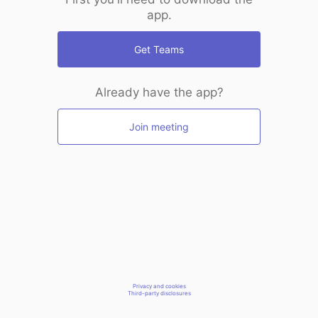
app.
Get Teams
Already have the app?
Join meeting
Privacy and cookies
Third-party disclosures