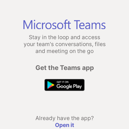
Stay in the loop and access
your team's conversations, files
and meeting on the go
Get the Teams app
Already have the app?
Open it