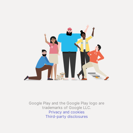
Google Play and the Google Play logo are
trademarks of Google LLC.
Privacy and cookies
Third-party disclosures