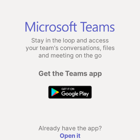
Stay in the loop and access
your team's conversations, files
and meeting on the go
Get the Teams app
Already have the app?
Open it