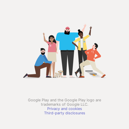
Google Play and the Google Play logo are
trademarks of Google LLC.
Privacy and cookies
Third-party disclosures