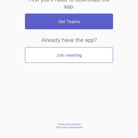
app.
Get Teams
Already have the app?
Join meeting
Privacy and cookies
Third-party disclosures