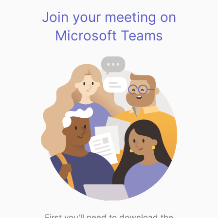
Join your meeting on
Microsoft Teams
First you'll need to download the