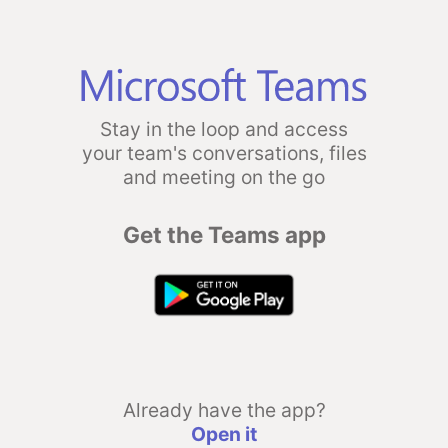
Stay in the loop and access
your team's conversations, files
and meeting on the go
Get the Teams app
Already have the app?
Open it