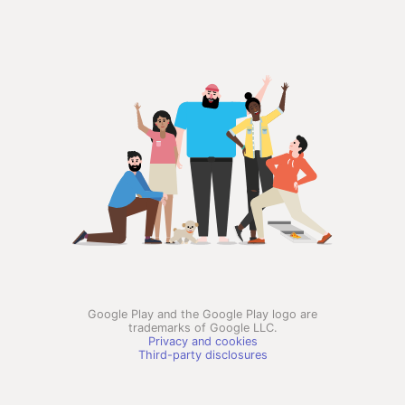
Google Play and the Google Play logo are
trademarks of Google LLC.
Privacy and cookies
Third-party disclosures