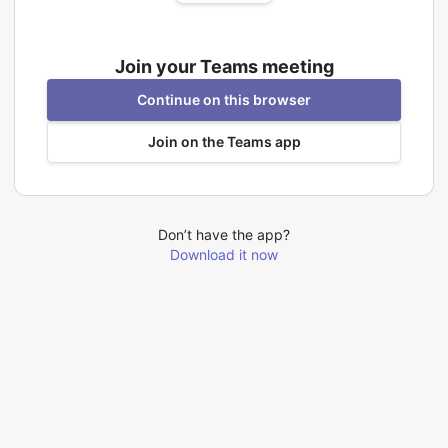
Join your Teams meeting
Continue on this browser
Join on the Teams app
Don’t have the app?
Download it now