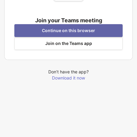
Join your Teams meeting
Continue on this browser
Join on the Teams app
Don’t have the app?
Download it now