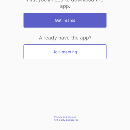
app.
Get Teams
Already have the app?
Join meeting
Privacy and cookies
Third-party disclosures