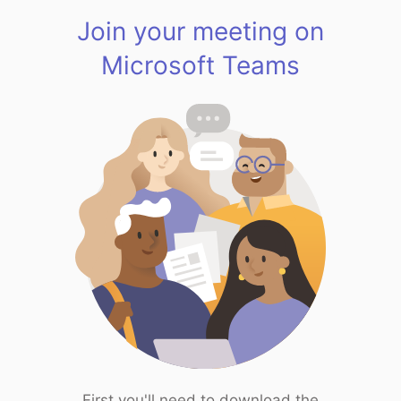
Join your meeting on
Microsoft Teams
First you'll need to download the