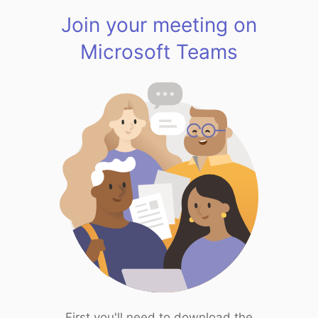
Join your meeting on
Microsoft Teams
First you'll need to download the