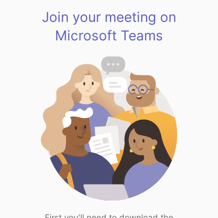
Join your meeting on
Microsoft Teams
First you'll need to download the