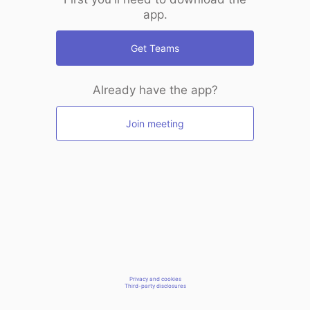
app.
Get Teams
Already have the app?
Join meeting
Privacy and cookies
Third-party disclosures