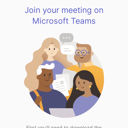
Join your meeting on
Microsoft Teams
First you'll need to download the