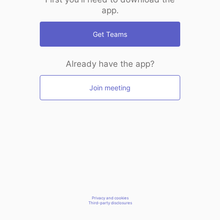
app.
Get Teams
Already have the app?
Join meeting
Privacy and cookies
Third-party disclosures